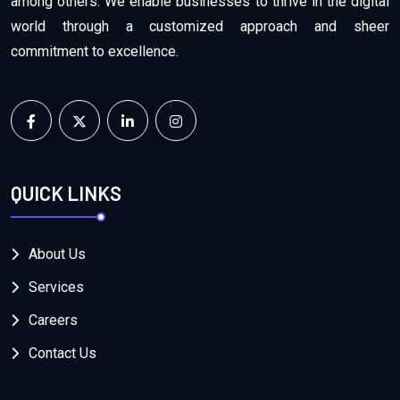
among others. We enable businesses to thrive in the digital
world through a customized approach and sheer
commitment to excellence.
QUICK LINKS
About Us
Services
Careers
Contact Us