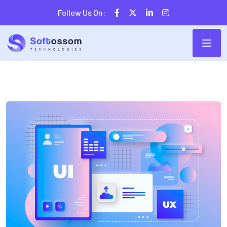
Follow Us On: