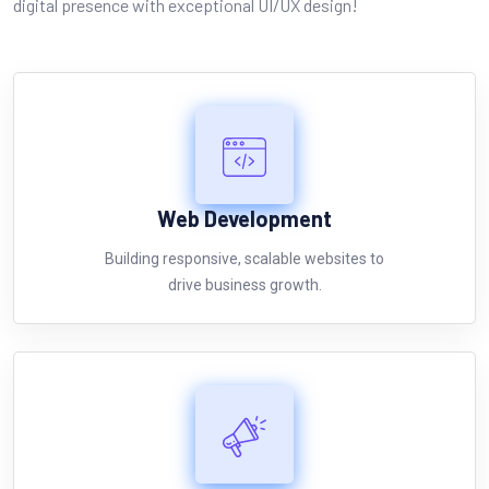
digital presence with exceptional UI/UX design!
Web
Development
Building responsive, scalable websites to
drive business growth.