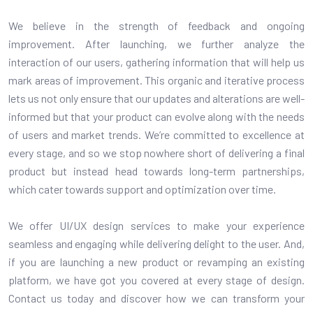
We believe in the strength of feedback and ongoing
improvement. After launching, we further analyze the
interaction of our users, gathering information that will help us
mark areas of improvement. This organic and iterative process
lets us not only ensure that our updates and alterations are well-
informed but that your product can evolve along with the needs
of users and market trends. We’re committed to excellence at
every stage, and so we stop nowhere short of delivering a final
product but instead head towards long-term partnerships,
which cater towards support and optimization over time.
We offer UI/UX design services to make your experience
seamless and engaging while delivering delight to the user. And,
if you are launching a new product or revamping an existing
platform, we have got you covered at every stage of design.
Contact us today and discover how we can transform your