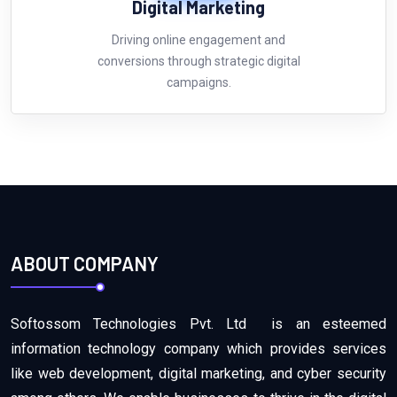
Digital
Marketing
Driving online engagement and
conversions through strategic digital
campaigns.
ABOUT COMPANY
Softossom Technologies Pvt. Ltd is an esteemed
information technology company which provides services
like web development, digital marketing, and cyber security