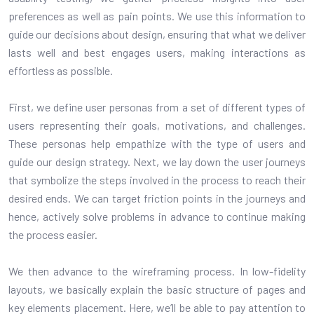
preferences as well as pain points. We use this information to
guide our decisions about design, ensuring that what we deliver
lasts well and best engages users, making interactions as
effortless as possible.
First, we define user personas from a set of different types of
users representing their goals, motivations, and challenges.
These personas help empathize with the type of users and
guide our design strategy. Next, we lay down the user journeys
that symbolize the steps involved in the process to reach their
desired ends. We can target friction points in the journeys and
hence, actively solve problems in advance to continue making
the process easier.
We then advance to the wireframing process. In low-fidelity
layouts, we basically explain the basic structure of pages and
key elements placement. Here, we’ll be able to pay attention to