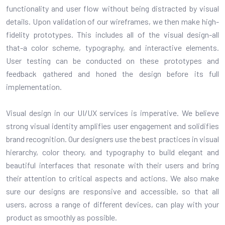
functionality and user flow without being distracted by visual
details. Upon validation of our wireframes, we then make high-
fidelity prototypes. This includes all of the visual design-all
that-a color scheme, typography, and interactive elements.
User testing can be conducted on these prototypes and
feedback gathered and honed the design before its full
implementation.
Visual design in our UI/UX services is imperative. We believe
strong visual identity amplifies user engagement and solidifies
brand recognition. Our designers use the best practices in visual
hierarchy, color theory, and typography to build elegant and
beautiful interfaces that resonate with their users and bring
their attention to critical aspects and actions. We also make
sure our designs are responsive and accessible, so that all
users, across a range of different devices, can play with your
product as smoothly as possible.