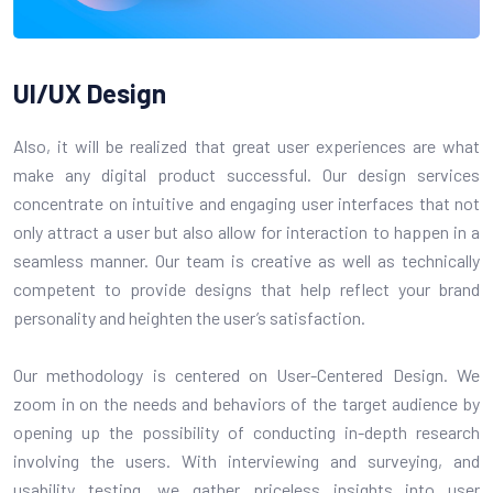
UI/UX
Design
Also, it will be realized that great user experiences are what
make any digital product successful. Our design services
concentrate on intuitive and engaging user interfaces that not
only attract a user but also allow for interaction to happen in a
seamless manner. Our team is creative as well as technically
competent to provide designs that help reflect your brand
personality and heighten the user’s satisfaction.
Our methodology is centered on User-Centered Design. We
zoom in on the needs and behaviors of the target audience by
opening up the possibility of conducting in-depth research
involving the users. With interviewing and surveying, and
usability testing, we gather priceless insights into user