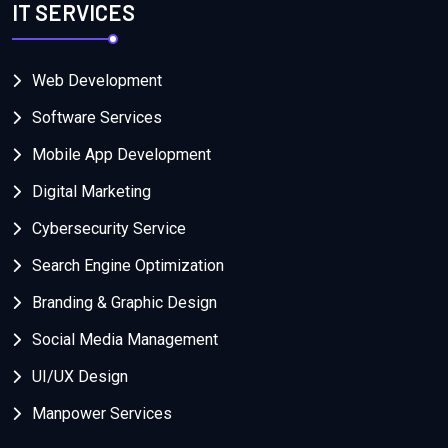
IT SERVICES
Web Development
Software Services
Mobile App Development
Digital Marketing
Cybersecurity Service
Search Engine Optimization
Branding & Graphic Design
Social Media Management
UI/UX Design
Manpower Services